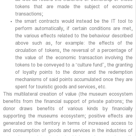
tokens that are made the subject of economic
transactions;
the smart contracts would instead be the IT tool to
perform automatically, if certain conditions are met,
the various effects related to the behaviour described
above such as, for example: the effects of the
circulation of tokens, the reversal of a percentage of
the value of the economic transaction involving the
tokens to be conveyed to a “culture fund”, the granting
of loyalty points to the donor and the redemption
mechanisms of said points accumulated once they are
spent for touristic goods and services, etc.
This multilateral creation of value (the museum ecosystem
benefits from the financial support of private patrons; the
donor draws benefits of various kinds by financially
supporting the museums ecosystem; positive effects are
generated on the territory in terms of increased access to
and consumption of goods and services in the industries of