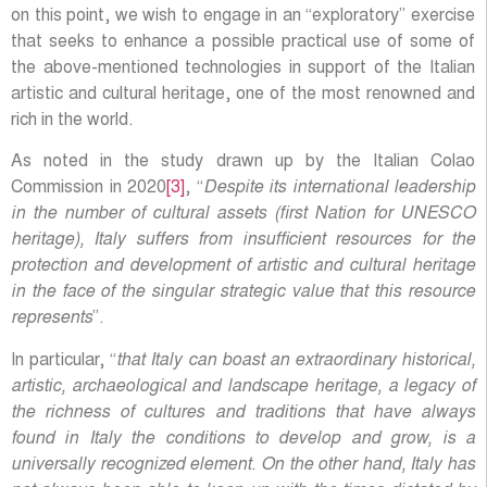
on this point, we wish to engage in an “exploratory” exercise
that seeks to enhance a possible practical use of some of
the above-mentioned technologies in support of the Italian
artistic and cultural heritage, one of the most renowned and
rich in the world.
As noted in the study drawn up by the Italian Colao
Commission in 2020
[3]
, “
Despite its international leadership
in the number of cultural assets (first Nation for UNESCO
heritage), Italy suffers from insufficient resources for the
protection and development of artistic and cultural heritage
in the face of the singular strategic value that this resource
represents
”.
In particular, “
that Italy can boast an extraordinary historical,
artistic, archaeological and landscape heritage, a legacy of
the richness of cultures and traditions that have always
found in Italy the conditions to develop and grow, is a
universally recognized element. On the other hand, Italy has