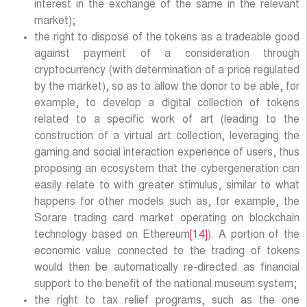
interest in the exchange of the same in the relevant
market);
the right to dispose of the tokens as a tradeable good
against payment of a consideration through
cryptocurrency (with determination of a price regulated
by the market), so as to allow the donor to be able, for
example, to develop a digital collection of tokens
related to a specific work of art (leading to the
construction of a virtual art collection, leveraging the
gaming and social interaction experience of users, thus
proposing an ecosystem that the cybergeneration can
easily relate to with greater stimulus, similar to what
happens for other models such as, for example, the
Sorare trading card market operating on blockchain
technology based on Ethereum
[14]
). A portion of the
economic value connected to the trading of tokens
would then be automatically re-directed as financial
support to the benefit of the national museum system;
the right to tax relief programs, such as the one