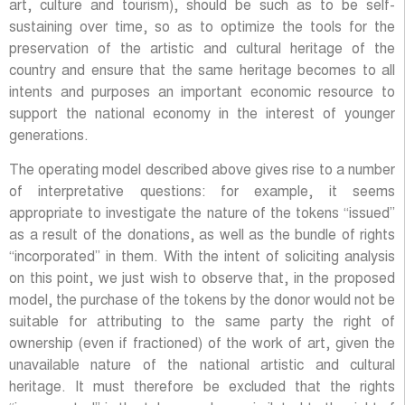
art, culture and tourism), should be such as to be self-
sustaining over time, so as to optimize the tools for the
preservation of the artistic and cultural heritage of the
country and ensure that the same heritage becomes to all
intents and purposes an important economic resource to
support the national economy in the interest of younger
generations.
The operating model described above gives rise to a number
of interpretative questions: for example, it seems
appropriate to investigate the nature of the tokens “issued”
as a result of the donations, as well as the bundle of rights
“incorporated” in them. With the intent of soliciting analysis
on this point, we just wish to observe that, in the proposed
model, the purchase of the tokens by the donor would not be
suitable for attributing to the same party the right of
ownership (even if fractioned) of the work of art, given the
unavailable nature of the national artistic and cultural
heritage. It must therefore be excluded that the rights