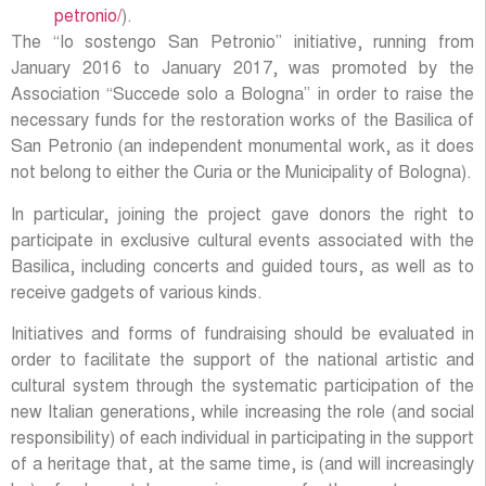
petronio/
).
The “Io sostengo San Petronio” initiative, running from
January 2016 to January 2017, was promoted by the
Association “Succede solo a Bologna” in order to raise the
necessary funds for the restoration works of the Basilica of
San Petronio (an independent monumental work, as it does
not belong to either the Curia or the Municipality of Bologna).
In particular, joining the project gave donors the right to
participate in exclusive cultural events associated with the
Basilica, including concerts and guided tours, as well as to
receive gadgets of various kinds.
Initiatives and forms of fundraising should be evaluated in
order to facilitate the support of the national artistic and
cultural system through the systematic participation of the
new Italian generations, while increasing the role (and social
responsibility) of each individual in participating in the support
of a heritage that, at the same time, is (and will increasingly