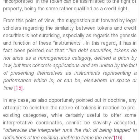
“incorporated” in the token can be assimilated to the right of
property, being the same rather qualified as a credit right.
From this point of view, the suggestion put forward by legal
scholars regarding the similarity between tokens and credit
securities is not surprising, especially as regards the genesis
and function of these “instruments”. In this regard, it has in
fact been pointed out that “
like debt securities, tokens do
not arise as a homogeneous category, defined a priori by
law, but from concrete applications and are united by the fact
of presenting themselves as instruments representing a
performance which is, or can be, elsewhere in space or
time
”
[15]
.
In any case, as also opportunely pointed out in doctrine, any
attempt to construe the nature of tokens in relation to pre-
existing categories, while certainly useful to offer some
interpretative coordinates, cannot be slavishly accepted,
“
otherwise the interpreter runs the risk of being trapped in
definitions of the existing unable to frame the new
”
[16]
.