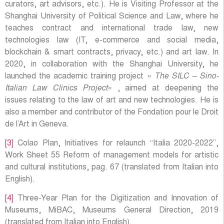
curators, art advisors, etc.). He is Visiting Professor at the
Shanghai University of Political Science and Law, where he
teaches contract and international trade law, new
technologies law (IT, e-commerce and social media,
blockchain & smart contracts, privacy, etc.) and art law. In
2020, in collaboration with the Shanghai University, he
launched the academic training project «
The SILC – Sino-
Italian Law Clinics Project
« , aimed at deepening the
issues relating to the law of art and new technologies. He is
also a member and contributor of the Fondation pour le Droit
de l’Art in Geneva.
[3]
Colao Plan, Initiatives for relaunch “Italia 2020-2022”,
Work Sheet 55 Reform of management models for artistic
and cultural institutions, pag. 67 (translated from Italian into
English).
[4]
Three-Year Plan for the Digitization and Innovation of
Museums, MiBAC, Museums General Direction, 2019
(translated from Italian into English).