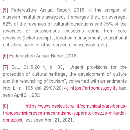
[5]
Federculture Annual Report 2018: in the sample of
museum institutions analyzed, it emerges that, on average,
62% of the revenues of cultural foundations and 75% of the
revenues of autonomous museums come from core
revenues (ticket receipts, location management, educational
activities, sales of other services, concession fees).
[6]
Federculture Annual Report 2018.
[7]
D.L. 31.5.2014, n. 83, “Urgent provisions for the
protection of cultural heritage, the development of culture
and the relaunching of tourism”, converted with amendments
into L. n. 106 del 29/07/2014;
https://artbonus.gov.it
, last
seen April 21, 2021.
[8]
https://www.beniculturali.it/comunicato/art-bonus-
franceschini-cresce-mecenatismo-superato-mezzo-miliardo-
donazioni
, last seen April 21, 2021.