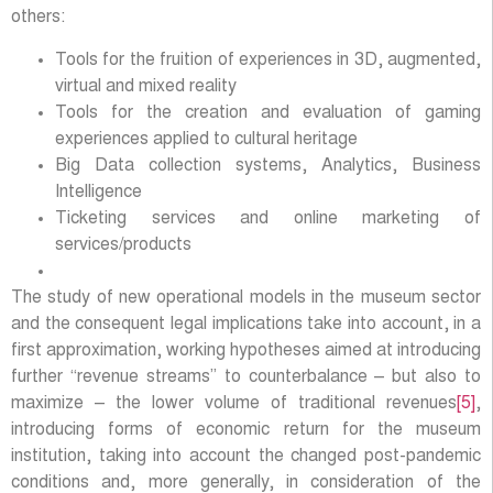
others:
Tools for the fruition of experiences in 3D, augmented,
virtual and mixed reality
Tools for the creation and evaluation of gaming
experiences applied to cultural heritage
Big Data collection systems, Analytics, Business
Intelligence
Ticketing services and online marketing of
services/products
The study of new operational models in the museum sector
and the consequent legal implications take into account, in a
first approximation, working hypotheses aimed at introducing
further “revenue streams” to counterbalance – but also to
maximize – the lower volume of traditional revenues
[5]
,
introducing forms of economic return for the museum
institution, taking into account the changed post-pandemic
conditions and, more generally, in consideration of the