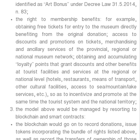
identified as “Art Bonus” under Decree Law 31.5.2014,
n. 83;
the right to membership benefits: for example,
obtaining free tickets for entry to the museum directly
benefiting from the original donation; access to
discounts and promotions on tickets, merchandising
and ancillary services of the provincial, regional or
national museum network; obtaining and accumulating
“loyalty” points that grant discounts and other benefits
at tourist facilities and services at the regional or
national level (hotels, restaurants, means of transport,
other cultural facilities, access to sea/mountain/lake
services, etc.), so as to incentivize and promote at the
same time the tourist system and the national territory;
the model above would be managed by resorting to
blockchain and smart contracts:
the blockchain would go on to record donations, issue
tokens incorporating the bundle of rights listed above,
as well as record the transfers of ownership of those