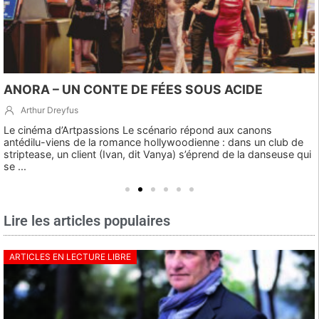
ANORA – UN CONTE DE FÉES SOUS ACIDE
Arthur Dreyfus
Le cinéma d’Artpassions Le scénario répond aux canons
antédilu-viens de la romance hollywoodienne : dans un club de
striptease, un client (Ivan, dit Vanya) s’éprend de la danseuse qui
se ...
Lire les articles populaires
ARTICLES EN LECTURE LIBRE