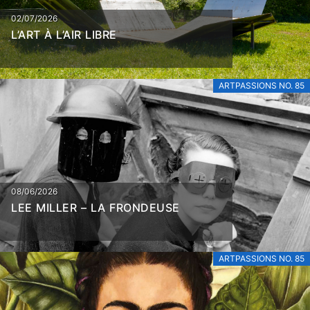
02/07/2026
L’ART À L’AIR LIBRE
ARTPASSIONS NO. 85
08/06/2026
LEE MILLER – LA FRONDEUSE
ARTPASSIONS NO. 85