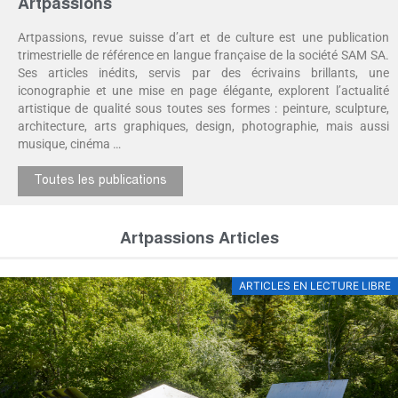
Artpassions
Artpassions, revue suisse d’art et de culture est une publication
trimestrielle de référence en langue française de la société SAM SA.
Ses articles inédits, servis par des écrivains brillants, une
iconographie et une mise en page élégante, explorent l’actualité
artistique de qualité sous toutes ses formes : peinture, sculpture,
architecture, arts graphiques, design, photographie, mais aussi
musique, cinéma …
Toutes les publications
Artpassions Articles
ARTICLES EN LECTURE LIBRE