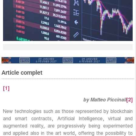
Article complet
[1]
by Matteo Piccinali
[2]
New technologies such as those represented by blockchain
and smart contracts, Artificial Intelligence, virtual and
augmented reality, are progressively being experimented
and applied also in the art world, offering the possibility to