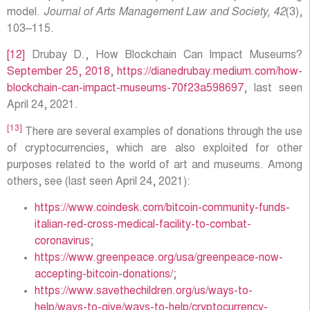
model.
Journal of Arts Management Law and Society, 42
(3),
103–115.
[12]
Drubay D., How Blockchain Can Impact Museums?
September 25, 2018
,
https://dianedrubay.medium.com/how-
blockchain-can-impact-museums-70f23a598697
, last seen
April 24, 2021.
[13]
There are several examples of donations through the use
of cryptocurrencies, which are also exploited for other
purposes related to the world of art and museums. Among
others, see (last seen April 24, 2021):
https://www.coindesk.com/bitcoin-community-funds-
italian-red-cross-medical-facility-to-combat-
coronavirus
;
https://www.greenpeace.org/usa/greenpeace-now-
accepting-bitcoin-donations/
;
https://www.savethechildren.org/us/ways-to-
help/ways-to-give/ways-to-help/cryptocurrency-