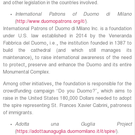
and other legislation in the countries involved.
International Patrons of Duomo di Milano
(
http://www.duomopatrons.org/it/
).
International Patrons of Duomo di Milano Inc. is a foundation
under U.S. law established in 2014 by the Veneranda
Fabbrica del Duomo, i.e., the institution founded in 1387 to
build the cathedral (and which still manages its
maintenance), to raise international awareness of the need
to protect, preserve and enhance the Duomo and its entire
Monumental Complex.
Among other initiatives, the foundation is responsible for the
crowdfunding campaign “Do you Duomo?”, which aims to
raise in the United States 180,000 Dollars needed to adopt
the spire representing St. Frances Xavier Cabrini, patroness
of immigrants.
Adotta una Guglia Project
(
https://adottaunaguglia.duomomilano.it/it/spire/
).