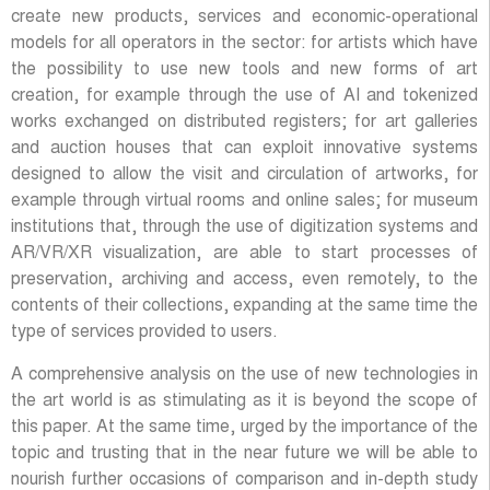
create new products, services and economic-operational
models for all operators in the sector: for artists which have
the possibility to use new tools and new forms of art
creation, for example through the use of AI and tokenized
works exchanged on distributed registers; for art galleries
and auction houses that can exploit innovative systems
designed to allow the visit and circulation of artworks, for
example through virtual rooms and online sales; for museum
institutions that, through the use of digitization systems and
AR/VR/XR visualization, are able to start processes of
preservation, archiving and access, even remotely, to the
contents of their collections, expanding at the same time the
type of services provided to users.
A comprehensive analysis on the use of new technologies in
the art world is as stimulating as it is beyond the scope of
this paper. At the same time, urged by the importance of the
topic and trusting that in the near future we will be able to
nourish further occasions of comparison and in-depth study