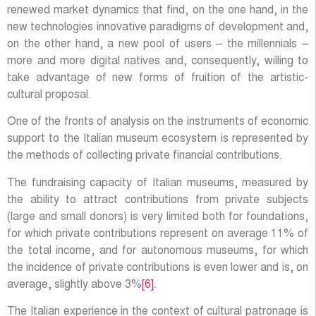
renewed market dynamics that find, on the one hand, in the
new technologies innovative paradigms of development and,
on the other hand, a new pool of users – the millennials –
more and more digital natives and, consequently, willing to
take advantage of new forms of fruition of the artistic-
cultural proposal.
One of the fronts of analysis on the instruments of economic
support to the Italian museum ecosystem is represented by
the methods of collecting private financial contributions.
The fundraising capacity of Italian museums, measured by
the ability to attract contributions from private subjects
(large and small donors) is very limited both for foundations,
for which private contributions represent on average 11% of
the total income, and for autonomous museums, for which
the incidence of private contributions is even lower and is, on
average, slightly above 3%
[6]
.
The Italian experience in the context of cultural patronage is