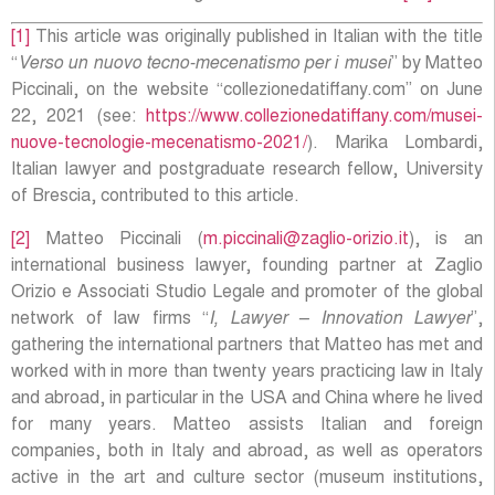
[1]
This article was originally published in Italian with the title
“
Verso un nuovo tecno-mecenatismo per i musei
” by Matteo
Piccinali, on the website “collezionedatiffany.com” on June
22, 2021 (see:
https://www.collezionedatiffany.com/musei-
nuove-tecnologie-mecenatismo-2021/
). Marika Lombardi,
Italian lawyer and postgraduate research fellow, University
of Brescia, contributed to this article.
[2]
Matteo Piccinali (
m.piccinali@zaglio-orizio.it
), is an
international business lawyer, founding partner at Zaglio
Orizio e Associati Studio Legale and promoter of the global
network of law firms “
I, Lawyer – Innovation Lawyer
”,
gathering the international partners that Matteo has met and
worked with in more than twenty years practicing law in Italy
and abroad, in particular in the USA and China where he lived
for many years. Matteo assists Italian and foreign
companies, both in Italy and abroad, as well as operators
active in the art and culture sector (museum institutions,