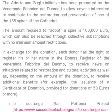
The Adotta una Guglia initiative has been promoted by the
Veneranda Fabbrica del Duomo to allow anyone interested
to contribute to the restoration and preservation of one of
the 135 spires of the Cathedral.
The amount required to “adopt” a spire is 100,000 Euro,
which can also be reached through collective subscriptions
with no minimum amount restrictions.
In exchange for the donation, each donor has the right to
register his or her name in the Donors Register of the
Veneranda Fabbrica del Duomo, to receive news on
initiatives related to restoration and cultural activities as well
as, depending on the amount of the donation, to receive
additional benefits (for example, the issuance of a
Certificate of Donation, provided for donations of 50 Euros
or more).
Io sostengo San Petronio Project
(
https://www.succedesoloabologna.it/io-sostengo-san-