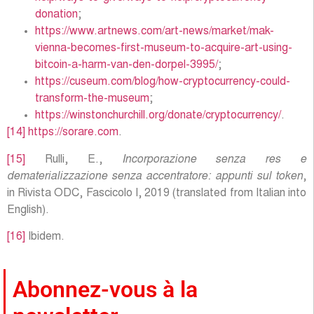
donation
;
https://www.artnews.com/art-news/market/mak-
vienna-becomes-first-museum-to-acquire-art-using-
bitcoin-a-harm-van-den-dorpel-3995/
;
https://cuseum.com/blog/how-cryptocurrency-could-
transform-the-museum
;
https://winstonchurchill.org/donate/cryptocurrency/
.
[14]
https://sorare.com
.
[15]
Rulli, E.,
Incorporazione senza res e
dematerializzazione senza accentratore: appunti sul token
,
in Rivista ODC, Fascicolo I, 2019 (translated from Italian into
English).
[16]
Ibidem.
Abonnez-vous à la