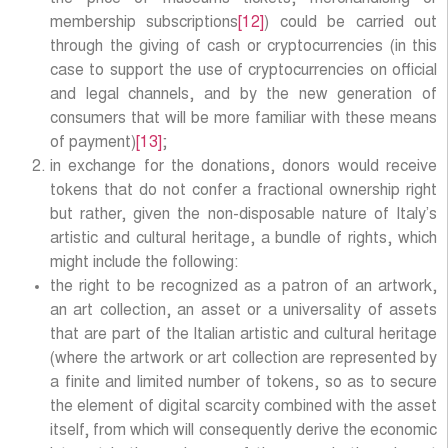
membership subscriptions
[12]
) could be carried out
through the giving of cash or cryptocurrencies (in this
case to support the use of cryptocurrencies on official
and legal channels, and by the new generation of
consumers that will be more familiar with these means
of payment)
[13]
;
in exchange for the donations, donors would receive
tokens that do not confer a fractional ownership right
but rather, given the non-disposable nature of Italy’s
artistic and cultural heritage, a bundle of rights, which
might include the following:
the right to be recognized as a patron of an artwork,
an art collection, an asset or a universality of assets
that are part of the Italian artistic and cultural heritage
(where the artwork or art collection are represented by
a finite and limited number of tokens, so as to secure
the element of digital scarcity combined with the asset
itself, from which will consequently derive the economic