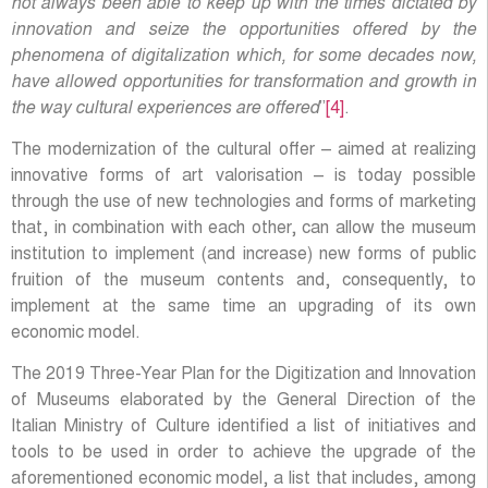
not always been able to keep up with the times dictated by
innovation and seize the opportunities offered by the
phenomena of digitalization which, for some decades now,
have allowed opportunities for transformation and growth in
the way cultural experiences are offered
”
[4]
.
The modernization of the cultural offer – aimed at realizing
innovative forms of art valorisation – is today possible
through the use of new technologies and forms of marketing
that, in combination with each other, can allow the museum
institution to implement (and increase) new forms of public
fruition of the museum contents and, consequently, to
implement at the same time an upgrading of its own
economic model.
The 2019 Three-Year Plan for the Digitization and Innovation
of Museums elaborated by the General Direction of the
Italian Ministry of Culture identified a list of initiatives and
tools to be used in order to achieve the upgrade of the
aforementioned economic model, a list that includes, among