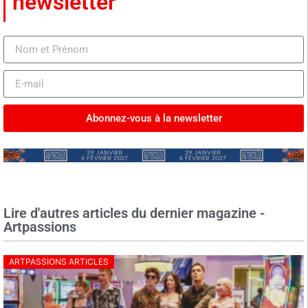
newsletter
Abonnez-vous à la newsletter
Lire d'autres articles du dernier magazine -
Artpassions
ARTPASSIONS ARTICLES