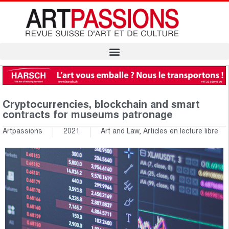
Cryptocurrencies, blockchain and smart
contracts for museums patronage
Artpassions
2021
Art and Law
,
Articles en lecture libre