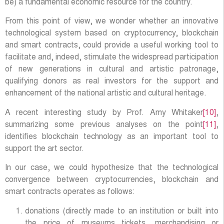
be) a fundamental economic resource for the country.
From this point of view, we wonder whether an innovative
technological system based on cryptocurrency, blockchain
and smart contracts, could provide a useful working tool to
facilitate and, indeed, stimulate the widespread participation
of new generations in cultural and artistic patronage,
qualifying donors as real investors for the support and
enhancement of the national artistic and cultural heritage.
A recent interesting study by Prof. Amy Whitaker
[10]
,
summarizing some previous analyses on the point
[11]
,
identifies blockchain technology as an important tool to
support the art sector.
In our case, we could hypothesize that the technological
convergence between cryptocurrencies, blockchain and
smart contracts operates as follows:
donations (directly made to an institution or built into
the price of museums tickets, merchandising or