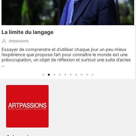
La limite du langage
Artpassions
Essayer de comprendre et d’utiliser chaque jour un peu mieux
l’expérience que propose l’art pour connaître le monde est une
préoccupation, un objet de réflexion et surtout une suite d’actes
...