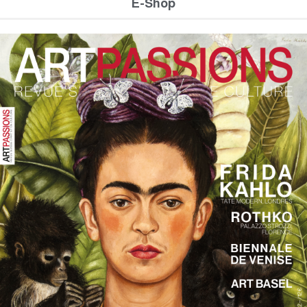
E-Shop