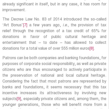
already significant in itself, but in any case, it has room for
improvement.
The Decree Law No. 83 of 2014 introduced the so-called
“Art Bonus”
[7]
a few years ago,
i.e.,
the provision of tax
relief through the recognition of a tax credit of 65% for
donations in favor of public cultural heritage and
entertainment that – to date – has allowed to collect
donations for a total value of over 555 million euros
[8]
.
Patrons can be both companies and banking foundations, for
purposes of corporate social responsibility, as well as private
citizens who are thus encouraged to actively participate in
the preservation of national and local cultural heritage.
Considering the fact that most patrons are represented by
banks and foundations, it seems necessary that this tax
incentive increases its attractiveness by involving new
subjects
[9]
, especially private citizens and, among them, the
younger generations, those who will benefit more from a