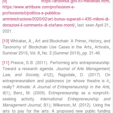
[9]
https://artbonus.gov.it/i-mecenati.html
;
https://www.artribune.com/professioni-e-
professionisti/politica-e-pubblica-
amministrazione/2020/02/art-bonus-superati-i-435-milioni-di-
donazioni-il-commento-di-stefano-monti/
, last seen April 21,
2021.
[10]
Whitaker, A., Art and Blockchain: A Primer, History, and
Taxonomy of Blockchain Use Cases in the Arts, Artivate,
Summer 2019, Vol. 8, No. 2 (Summer 2019), pp. 21-46.
[11]
Preece, S.B. (2011). Performing arts entrepreneurship:
Toward a research agenda.
Journal of Arts Management,
Law, and Society, 41
(2); Ragsdale, D. (2017). On
entrepreneurialism and publicness (or whose theatre is it,
really?
Artivate: A Journal of Entrepreneurship in the Arts,
6
(1); Benz, M. (2009). Entrepreneurship as a nonprofit-
seeking activity.
International Entrepreneurship and
Management Journal, 5
(1); Wilkerson, M. (2012). Using the
arts to pay for the arts: A proposed new public funding