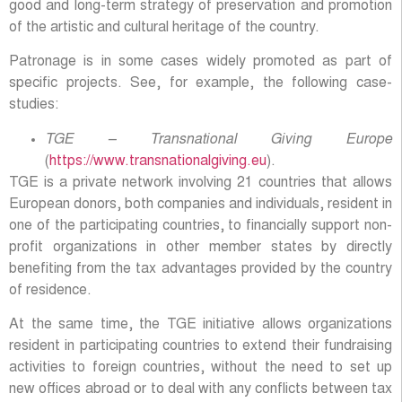
good and long-term strategy of preservation and promotion
of the artistic and cultural heritage of the country.
Patronage is in some cases widely promoted as part of
specific projects. See, for example, the following case-
studies:
TGE – Transnational Giving Europe
(
https://www.transnationalgiving.eu
).
TGE is a private network involving 21 countries that allows
European donors, both companies and individuals, resident in
one of the participating countries, to financially support non-
profit organizations in other member states by directly
benefiting from the tax advantages provided by the country
of residence.
At the same time, the TGE initiative allows organizations
resident in participating countries to extend their fundraising
activities to foreign countries, without the need to set up
new offices abroad or to deal with any conflicts between tax