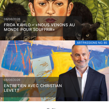
08/06/2026
FRIDA KAHLO – «NOUS VENONS AU
MONDE POUR SOUFFRIR»
ARTPASSIONS NO. 85
08/06/2026
ENTRETIEN AVEC CHRISTIAN
LEVETT