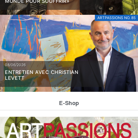
MONDE POUR SOUFFRIR»
ARTPASSIONS NO. 85
08/06/2026
ENTRETIEN AVEC CHRISTIAN
LEVETT
E-Shop