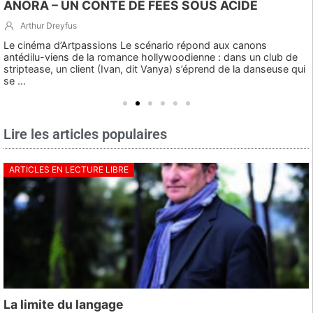
ANORA – UN CONTE DE FÉES SOUS ACIDE
Arthur Dreyfus
Le cinéma d’Artpassions Le scénario répond aux canons
antédilu-viens de la romance hollywoodienne : dans un club de
striptease, un client (Ivan, dit Vanya) s’éprend de la danseuse qui
se ...
Lire les articles populaires
ARTICLES EN LECTURE LIBRE
La limite du langage