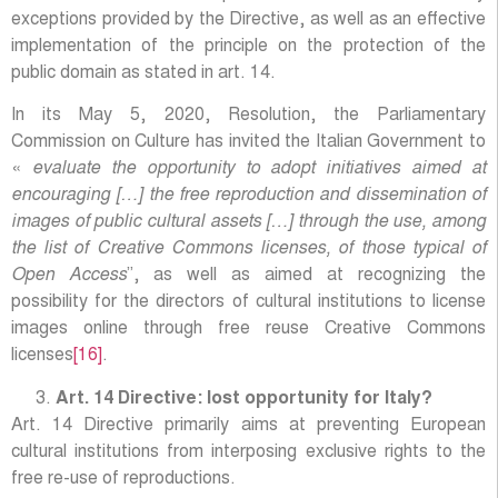
exceptions provided by the Directive, as well as an effective
implementation of the principle on the protection of the
public domain as stated in art. 14.
In its May 5, 2020, Resolution, the Parliamentary
Commission on Culture has invited the Italian Government to
«
evaluate the opportunity to adopt initiatives aimed at
encouraging […] the free reproduction and dissemination of
images of public cultural assets […] through the use, among
the list of Creative Commons licenses, of those typical of
Open Access
”, as well as aimed at recognizing the
possibility for the directors of cultural institutions to license
images online through free reuse Creative Commons
licenses
[16]
.
Art. 14 Directive: lost opportunity for Italy?
Art. 14 Directive primarily aims at preventing European
cultural institutions from interposing exclusive rights to the
free re-use of reproductions.