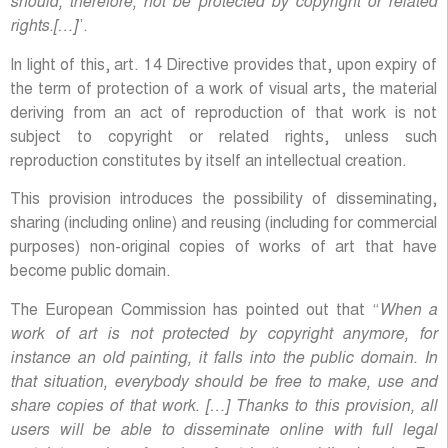
should, therefore, not be protected by copyright or related
rights.[…]
”.
In light of this, art. 14 Directive provides that, upon expiry of
the term of protection of a work of visual arts, the material
deriving from an act of reproduction of that work is not
subject to copyright or related rights, unless such
reproduction constitutes by itself an intellectual creation.
This provision introduces the possibility of disseminating,
sharing (including online) and reusing (including for commercial
purposes) non-original copies of works of art that have
become public domain.
The European Commission has pointed out that “
When a
work of art is not protected by copyright anymore, for
instance an old painting, it falls into the public domain. In
that situation, everybody should be free to make, use and
share copies of that work. […] Thanks to this provision, all
users will be able to disseminate online with full legal