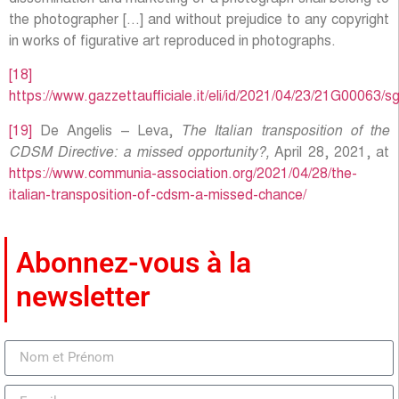
the photographer […] and without prejudice to any copyright
in works of figurative art reproduced in photographs.
[18]
https://www.gazzettaufficiale.it/eli/id/2021/04/23/21G00063/s
[19]
De Angelis – Leva,
The Italian transposition of the
CDSM Directive: a missed opportunity?,
April 28, 2021, at
https://www.communia-association.org/2021/04/28/the-
italian-transposition-of-cdsm-a-missed-chance/
Abonnez-vous à la
newsletter