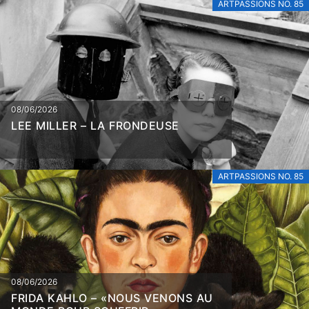
ARTPASSIONS NO. 85
08/06/2026
LEE MILLER – LA FRONDEUSE
ARTPASSIONS NO. 85
08/06/2026
FRIDA KAHLO – «NOUS VENONS AU