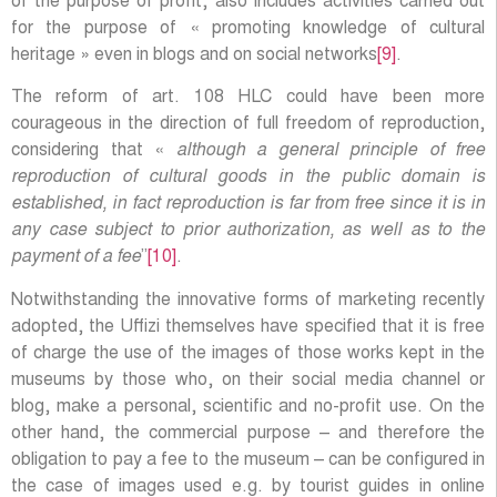
of the purpose of profit, also includes activities carried out
for the purpose of « promoting knowledge of cultural
heritage » even in blogs and on social networks
[9]
.
The reform of art. 108 HLC could have been more
courageous in the direction of full freedom of reproduction,
considering that «
although a general principle of free
reproduction of cultural goods in the public domain is
established, in fact reproduction is far from free since it is in
any case subject to prior authorization, as well as to the
payment of a fee
”
[10]
.
Notwithstanding the innovative forms of marketing recently
adopted, the Uffizi themselves have specified that it is free
of charge the use of the images of those works kept in the
museums by those who, on their social media channel or
blog, make a personal, scientific and no-profit use. On the
other hand, the commercial purpose – and therefore the
obligation to pay a fee to the museum – can be configured in
the case of images used e.g. by tourist guides in online