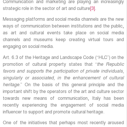
Communication and marketing are playing an increasingly
strategic role in the sector of art and culture
[3]
.
Messaging platforms and social media channels are the new
ways of communication between institutions and the public,
as art and cultural events take place on social media
channels and museums keep creating virtual tours and
engaging on social media.
Art. 6.3 of the Heritage and Landscape Code (“HLC”) on the
promotion of cultural property states that “
the Republic
favors and supports the participation of private individuals,
singularly or associated, in the enhancement of cultural
heritage
.” On the basis of this general principle and the
important shift by the operators of the art and culture sector
towards new means of communication, Italy has been
recently experiencing the engagement of social media
influencer to support and promote cultural heritage.
One of the initiatives that perhaps most recently aroused