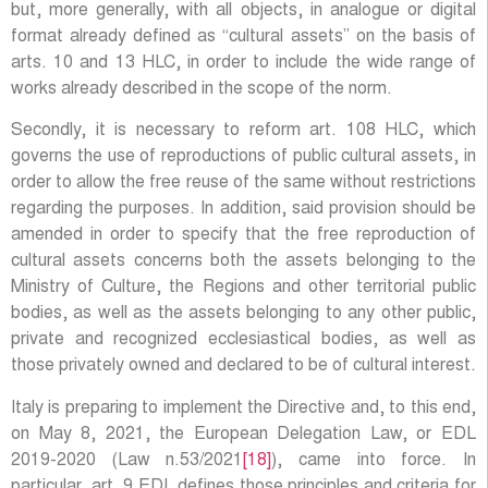
but, more generally, with all objects, in analogue or digital
format already defined as “cultural assets” on the basis of
arts. 10 and 13 HLC, in order to include the wide range of
works already described in the scope of the norm.
Secondly, it is necessary to reform art. 108 HLC, which
governs the use of reproductions of public cultural assets, in
order to allow the free reuse of the same without restrictions
regarding the purposes. In addition, said provision should be
amended in order to specify that the free reproduction of
cultural assets concerns both the assets belonging to the
Ministry of Culture, the Regions and other territorial public
bodies, as well as the assets belonging to any other public,
private and recognized ecclesiastical bodies, as well as
those privately owned and declared to be of cultural interest.
Italy is preparing to implement the Directive and, to this end,
on May 8, 2021, the European Delegation Law, or EDL
2019-2020 (Law n.53/2021
[18]
), came into force. In
particular, art. 9 EDL defines those principles and criteria for