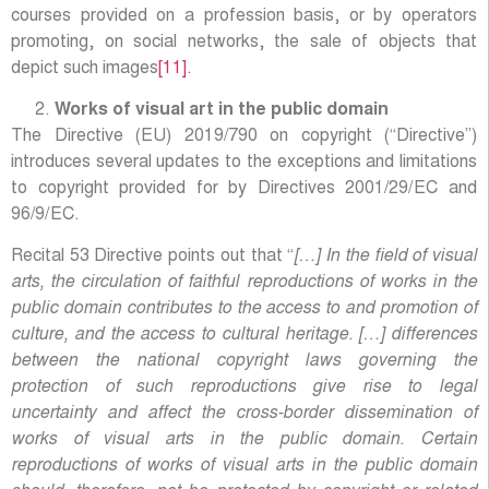
courses provided on a profession basis, or by operators
promoting, on social networks, the sale of objects that
depict such images
[11]
.
Works of visual art in the public domain
The Directive (EU) 2019/790 on copyright (“Directive”)
introduces several updates to the exceptions and limitations
to copyright provided for by Directives 2001/29/EC and
96/9/EC.
Recital 53 Directive points out that “
[…] In the field of visual
arts, the circulation of faithful reproductions of works in the
public domain contributes to the access to and promotion of
culture, and the access to cultural heritage. […] differences
between the national copyright laws governing the
protection of such reproductions give rise to legal
uncertainty and affect the cross-border dissemination of
works of visual arts in the public domain. Certain
reproductions of works of visual arts in the public domain