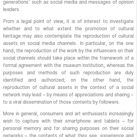
generations” such as social media and messages of opinion
leaders.
From a legal point of view, it is of interest to investigate
whether and to what extent the promotion of cultural
heritage may also contemplate the reproduction of cultural
assets on social media channels. In particular, on the one
hand, the reproduction of the work by the influencers on their
social channels should take place within the framework of a
formal agreement with the museum institution, whereas the
purposes and methods of such reproduction are duly
identified and authorized; on the other hand, the
reproduction of cultural assets in the context of a social
network may lead – by means of appreciations and sharing –
to a viral dissemination of those contents by followers.
More in general, consumers and art enthusiasts increasingly
wish to capture with their smartphone and tablets – for
personal memory and for sharing purposes on their social
networks – the contents of what they see, experience and