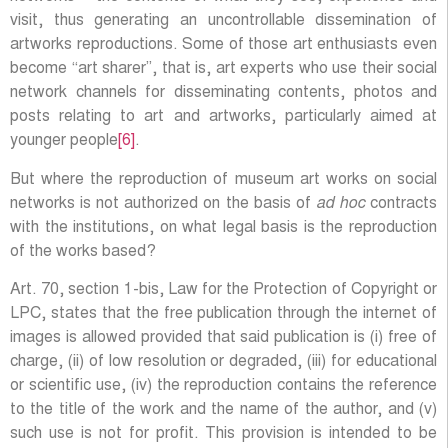
visit, thus generating an uncontrollable dissemination of
artworks reproductions. Some of those art enthusiasts even
become “art sharer”, that is, art experts who use their social
network channels for disseminating contents, photos and
posts relating to art and artworks, particularly aimed at
younger people
[6]
.
But where the reproduction of museum art works on social
networks is not authorized on the basis of
ad hoc
contracts
with the institutions, on what legal basis is the reproduction
of the works based?
Art. 70, section 1-bis, Law for the Protection of Copyright or
LPC, states that the free publication through the internet of
images is allowed provided that said publication is (i) free of
charge, (ii) of low resolution or degraded, (iii) for educational
or scientific use, (iv) the reproduction contains the reference
to the title of the work and the name of the author, and (v)
such use is not for profit. This provision is intended to be