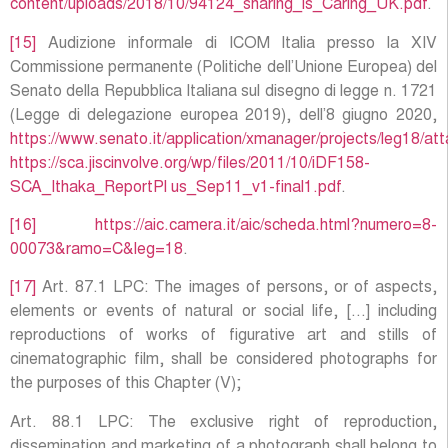
content/uploads/2018/10/94124_sharing_is_Caring_UK.pdf
.
[15]
Audizione informale di ICOM Italia presso la XIV
Commissione permanente (Politiche dell’Unione Europea) del
Senato della Repubblica Italiana sul disegno di legge n. 1721
(Legge di delegazione europea 2019), dell’8 giugno 2020,
https://www.senato.it/application/xmanager/projects/leg18
https://sca.jiscinvolve.org/wp/files/2011/10/iDF158-
SCA_Ithaka_ReportPl us_Sep11_v1-final1.pdf
.
[16]
https://aic.camera.it/aic/scheda.html?numero=8-
00073&ramo=C&leg=18
.
[17]
Art. 87.1 LPC: The images of persons, or of aspects,
elements or events of natural or social life, […] including
reproductions of works of figurative art and stills of
cinematographic film, shall be considered photographs for
the purposes of this Chapter (V);
Art. 88.1 LPC: The exclusive right of reproduction,
dissemination and marketing of a photograph shall belong to