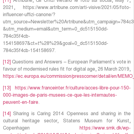
[11]
Artribune, Gli Uffizi vietano le foto sui social, May 7,
2021, https://www.artribune.com/arti-visive/2021/05/foto-
influencer-uffizi-canone/?
utm_source=Newsletter%20Artribune&utm_campaign=784c3
&utm_medium=email&utm_term=0_dc515150dd-
784c35f4cb-
154158697&ct=t%28%29&goal=0_dc515150dd-
784c35f4cb-154158697.
[12]
Questions and Answers – European Parliament’s vote in
favour of modernised rules fit for digital age, 26 March 2019,
https://ec.europa.eu/commission/presscorner/detail/en/MEM
[13]
https://www.franceinter.fr/culture/acces-libre-pour-150-
000-images-de-paris-musees-ce-que-les-internautes-
peuvent-en-faire
.
[14]
Sharing is Caring 2014 Openness and sharing in the
cultural heritage sector, Statens Museum for Kunst,
Copenhagen
https://www.smk.dk/wp-