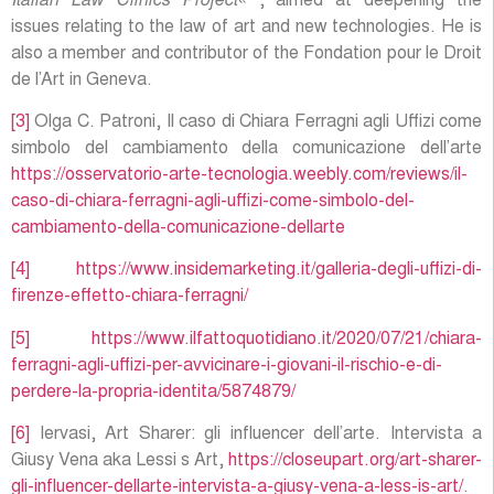
Italian Law Clinics Project
« , aimed at deepening the
issues relating to the law of art and new technologies. He is
also a member and contributor of the Fondation pour le Droit
de l’Art in Geneva.
[3]
Olga C. Patroni, Il caso di Chiara Ferragni agli Uffizi come
simbolo del cambiamento della comunicazione dell’arte
https://osservatorio-arte-tecnologia.weebly.com/reviews/il-
caso-di-chiara-ferragni-agli-uffizi-come-simbolo-del-
cambiamento-della-comunicazione-dellarte
[4]
https://www.insidemarketing.it/galleria-degli-uffizi-di-
firenze-effetto-chiara-ferragni/
[5]
https://www.ilfattoquotidiano.it/2020/07/21/chiara-
ferragni-agli-uffizi-per-avvicinare-i-giovani-il-rischio-e-di-
perdere-la-propria-identita/5874879/
[6]
Iervasi, Art Sharer: gli influencer dell’arte. Intervista a
Giusy Vena aka Lessi s Art,
https://closeupart.org/art-sharer-
gli-influencer-dellarte-intervista-a-giusy-vena-a-less-is-art/
.