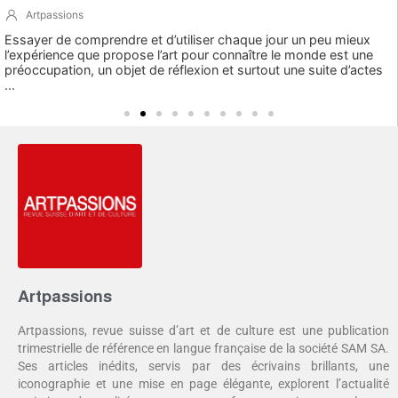
Artpassions
Essayer de comprendre et d’utiliser chaque jour un peu mieux
l’expérience que propose l’art pour connaître le monde est une
préoccupation, un objet de réflexion et surtout une suite d’actes
...
Artpassions
Artpassions, revue suisse d’art et de culture est une publication
trimestrielle de référence en langue française de la société SAM SA.
Ses articles inédits, servis par des écrivains brillants, une
iconographie et une mise en page élégante, explorent l’actualité