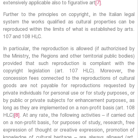
extensively applicable also to figurative art
[7]
.
Further to the principles on copyright, in the Italian legal
system the works qualified as cultural properties can be
reproduced within the limits of what is established by arts.
107 and 108 HLC.
In particular, the reproduction is allowed (if authorizised by
the Ministry, the Regions and other territorial public bodies)
provided that such reproduction is compliant with the
copyright legislation (art. 107 HLC). Moreover, the
concession fees connected to the reproductions of cultural
goods are not payable for reproductions requested by
private individuals for personal use or for study purposes, or
by public or private subjects for enhancement purposes, as
long as they are implemented on a non-profit basis (art. 108
HLC)
[8]
. At any rate, the following activities – if carried out
on a non-profit basis, for purposes of study, research, free
expression of thought or creative expression, promotion of
knowledge of cultural heritage – are always allowed (art.