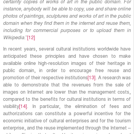
certainty copies of works of art in the public domain. For
instance, anybody will be able to copy, use and share online
photos of paintings, sculptures and works of art in the public
domain when they find them in the internet and reuse them,
including for commercial purposes or to upload them in
Wikipedia
.”
[12]
In recent years, several cultural institutions worldwide have
anticipated these principles and have chosen to make
available online high-resolution images of their heritage in
public domain, in order to encourage free reuse and
promotion of their respective institutions
[13]
. A research was
able to demonstrate that the revenues from the sale of
images on Internet are lower than the management costs,
compared to the benefits for cultural institutions in terms of
visibility
[14]
. In particular, the elimination of fees and
authorizations can constitute a powerful incentive for the
economic initiative of cultural enterprises and for the tourism
enterprise, and the reuse implemented through the Internet –