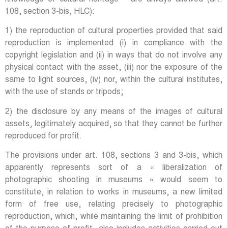
108, section 3-bis, HLC):
1) the reproduction of cultural properties provided that said
reproduction is implemented (i) in compliance with the
copyright legislation and (ii) in ways that do not involve any
physical contact with the asset, (iii) nor the exposure of the
same to light sources, (iv) nor, within the cultural institutes,
with the use of stands or tripods;
2) the disclosure by any means of the images of cultural
assets, legitimately acquired, so that they cannot be further
reproduced for profit.
The provisions under art. 108, sections 3 and 3-bis, which
apparently represents sort of a « liberalization of
photographic shooting in museums » would seem to
constitute, in relation to works in museums, a new limited
form of free use, relating precisely to photographic
reproduction, which, while maintaining the limit of prohibition