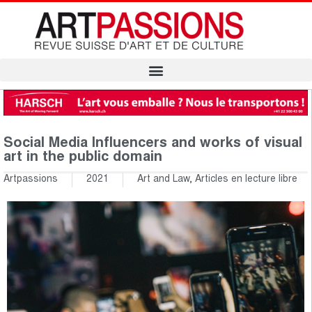
Social Media Influencers and works of visual
art in the public domain
Artpassions
2021
Art and Law
,
Articles en lecture libre