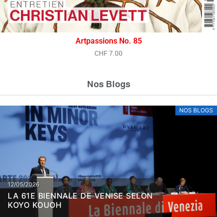
Artpassions No. 85
CHF
7.00
Nos Blogs
NOS BLOGS
12/05/2026
LA 61E BIENNALE DE VENISE SELON
KOYO KOUOH