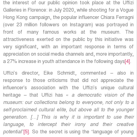
the interest of our public opinion took place at the Uffizi
Galleries in Florence: in July 2020, while shooting for a Vogue
Hong Kong campaign, the popular influencer Chiara Ferragni
(over 23 million followers on Instagram) was portrayed in
front of many famous works at the museum. The
attractiveness exerted on the public by this initiative was
very significant, with an important response in terms of
appreciation on social media channels and, more importantly,
a 27% increase in youth attendance in the following days
[4]
.
Uffizi’s director, Eike Schmidt, commented – also in
response to those criticisms that did not appreciate the
influencer’s association with the Uffizi’s unique cultural
heritage – that Uffizi has «
a democratic vision of the
museum: our collections belong to everyone, not only to a
self-proclaimed cultural elite, but above all to the younger
generation. […] This is why it is important to use their
language, to intercept their irony and their creative
potential
”
[5]
. So the secret is using the “language of young