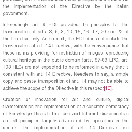
the implementation of the Directive by the Italian
government.
Interestingly, art. 9 EDL provides the principles for the
transposition of arts. 3, 5, 8, 10, 15, 16, 17, 20 and 22 of
the Directive only. As a result, the EDL does not include the
transposition of art. 14 Directive, with the consequence that
those norms providing for restriction of images reproducing
cultural heritage in the public domain (arts. 87-88 LPC, art.
108 HLC) are not expected to be reformed in a way that is
consistent with art. 14 Directive. Needless to say, a simple
copy and paste transposition of art. 14 may not be able to
achieve the scope of the Directive in this respect
[19]
.
Creation of innovation for art and culture, digital
transformation and implementation of a concrete democracy
of knowledge through free use and Internet dissemination
are all principles largely advocated by operators in the
sector. The implementation of art. 14 Directive can