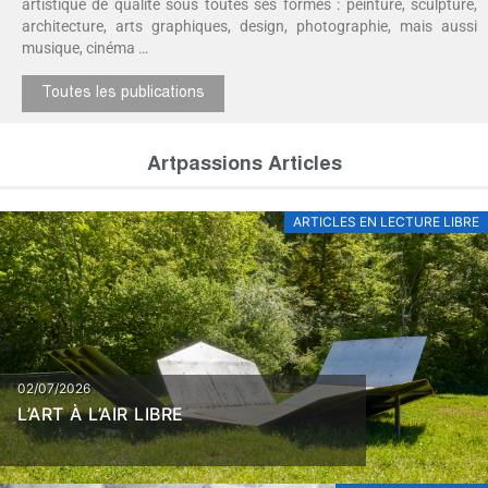
artistique de qualité sous toutes ses formes : peinture, sculpture,
architecture, arts graphiques, design, photographie, mais aussi
musique, cinéma …
Toutes les publications
Artpassions Articles
ARTICLES EN LECTURE LIBRE
02/07/2026
L’ART À L’AIR LIBRE