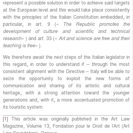
represent a possible solution in order to achieve said targets
at the European level and this would take place consistently
with the principles of the Italian Constitution embedded, in
particular, in art. 9 («
The Republic promotes the
development of culture and scientific and technical
research
« ) and art. 33 («
Art and science are free and their
teaching is free
« ).
We therefore await the next steps of the Italian legislator in
this regard, in order to understand if – through the most
consistent alignment with the Directive – Italy will be able to
seize the opportunity to exploit the new forms of
communication and sharing of its artistic and cultural
heritage, with a strong attention toward the younger
generations and, with it, a more accentuated promotion of
its touristic system.
[1]
This article was originally published in the Art Law
Magazine, Volume 13, Fondation pour le Droit de l’Art (Art