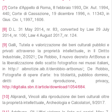
[7]
Corte d’Appello di Roma, 8 febbraio 1993, Dir. Aut. 1994,
440; Corte di Cassazione, 19 dicembre 1996, n. 11343, in
Gius. Civ. I, 1997, 1606.
[8]
D.L. 31 May 2014, nr. 83, converted by Law 29 July
2014, nr. 106; Law 4 August 2017, nr. 124.
[9]
Galli, Tutela e valorizzazione dei beni culturali pubblici e
privati attraverso la proprietà intellettuale, in Il Diritto
Industriale, 2/2021; De Robbio, Il nuovo decreto ArtBonus e
la liberalizzazione dello scatto fotografico nei musei italiani,
in http:// aibnotizie.aib.it/derobbio-artbonus/; De Robbio,
Fotografie di opere d’arte: tra titolarità, pubblico dominio,
diritti di riproduzione, privacy,
http://digitalia.sbn.it/article/download/1054/684
.
[10]
Aliprandi, Vincoli alla riproduzione dei beni culturali oltre
la proprietà intellettuale, Archeologia e Calcolatori, 9/2017.