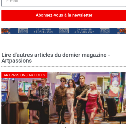
Abonnez-vous à la newsletter
Lire d'autres articles du dernier magazine -
Artpassions
ARTPASSIONS ARTICLES