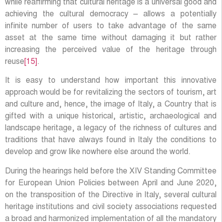
while reaffirming that cultural heritage is a universal good and
achieving the cultural democracy – allows a potentially
infinite number of users to take advantage of the same
asset at the same time without damaging it but rather
increasing the perceived value of the heritage through
reuse
[15]
.
It is easy to understand how important this innovative
approach would be for revitalizing the sectors of tourism, art
and culture and, hence, the image of Italy, a Country that is
gifted with a unique historical, artistic, archaeological and
landscape heritage, a legacy of the richness of cultures and
traditions that have always found in Italy the conditions to
develop and grow like nowhere else around the world.
During the hearings held before the XIV Standing Committee
for European Union Policies between April and June 2020,
on the transposition of the Directive in Italy, several cultural
heritage institutions and civil society associations requested
a broad and harmonized implementation of all the mandatory