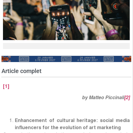
Article complet
[1]
by Matteo Piccinali
[2]
Enhancement of cultural heritage: social media
influencers for the evolution of art marketing