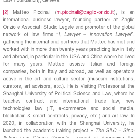
Law Foundation), Geneva.
[2]
Matteo Piccinali (
m.piccinali@zaglio-orizio.it
), is an
international business lawyer, founding partner at Zaglio
Orizio e Associati Studio Legale and promoter of the global
network of law firms “
I, Lawyer – Innovation Lawyer
”,
gathering the international partners that Matteo has met and
worked with in more than twenty years practicing law in Italy
and abroad, in particular in the USA and China where he lived
for many years. Matteo assists Italian and foreign
companies, both in Italy and abroad, as well as operators
active in the art and culture sector (museum institutions,
curators, art advisors, etc.). He is Visiting Professor at the
Shanghai University of Political Science and Law, where he
teaches contract and international trade law, new
technologies law (IT, e-commerce and social media,
blockchain & smart contracts, privacy, etc.) and art law. In
2020, in collaboration with the Shanghai University, he
launched the academic training project «
The SILC – Sino-