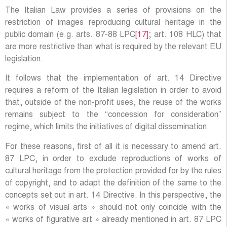
The Italian Law provides a series of provisions on the
restriction of images reproducing cultural heritage in the
public domain (e.g. arts. 87-88 LPC
[17]
; art. 108 HLC) that
are more restrictive than what is required by the relevant EU
legislation.
It follows that the implementation of art. 14 Directive
requires a reform of the Italian legislation in order to avoid
that, outside of the non-profit uses, the reuse of the works
remains subject to the “concession for consideration”
regime, which limits the initiatives of digital dissemination.
For these reasons, first of all it is necessary to amend art.
87 LPC, in order to exclude reproductions of works of
cultural heritage from the protection provided for by the rules
of copyright, and to adapt the definition of the same to the
concepts set out in art. 14 Directive. In this perspective, the
« works of visual arts » should not only coincide with the
« works of figurative art » already mentioned in art. 87 LPC